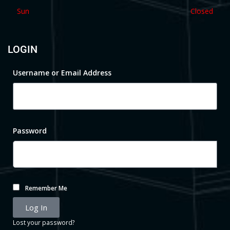
Sun
Closed
LOGIN
Username or Email Address
Password
Remember Me
Log In
Lost your password?