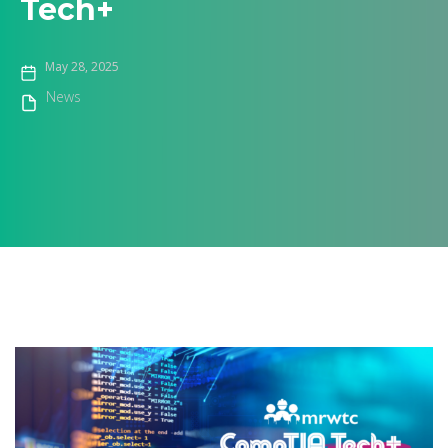
Tech+
May 28, 2025
News