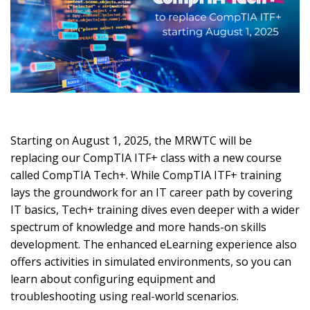
Starting on August 1, 2025, the MRWTC will be
replacing our CompTIA ITF+ class with a new course
called CompTIA Tech+. While CompTIA ITF+ training
lays the groundwork for an IT career path by covering
IT basics, Tech+ training dives even deeper with a wider
spectrum of knowledge and more hands-on skills
development. The enhanced eLearning experience also
offers activities in simulated environments, so you can
learn about configuring equipment and
troubleshooting using real-world scenarios.