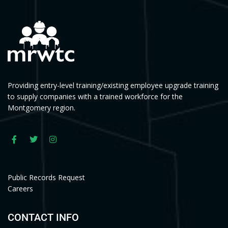
Providing entry-level training/existing employee upgrade training
to supply companies with a trained workforce for the
Montgomery region.
Public Records Request
Careers
CONTACT INFO