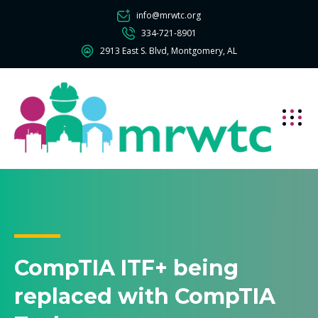
info@mrwtc.org
334-721-8901
2913 East S. Blvd, Montgomery, AL
CompTIA ITF+ being
replaced with CompTIA