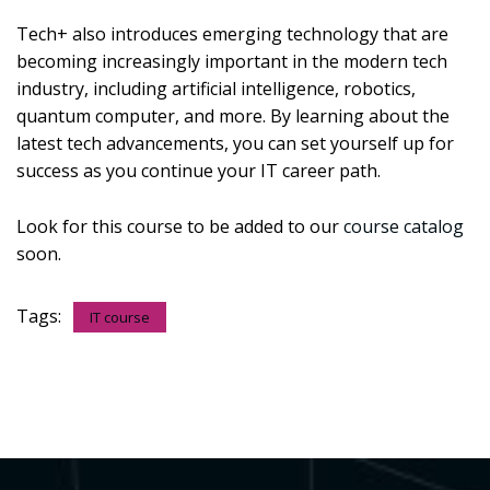
Tech+ also introduces emerging technology that are
becoming increasingly important in the modern tech
industry, including artificial intelligence, robotics,
quantum computer, and more. By learning about the
latest tech advancements, you can set yourself up for
success as you continue your IT career path.
Look for this course to be added to our
course catalog
soon.
Tags:
IT course