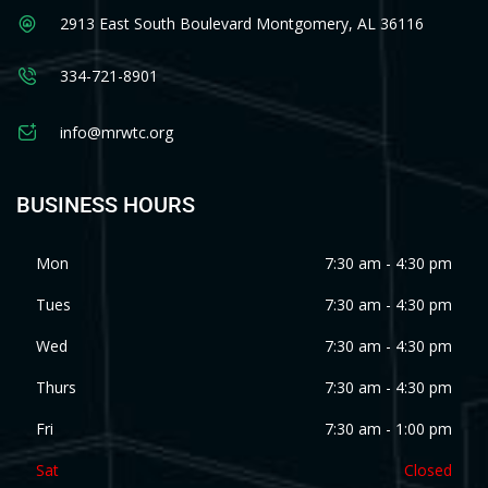
2913 East South Boulevard Montgomery, AL 36116
334-721-8901
info@mrwtc.org
BUSINESS HOURS
Mon
7:30 am - 4:30 pm
Tues
7:30 am - 4:30 pm
Wed
7:30 am - 4:30 pm
Thurs
7:30 am - 4:30 pm
Fri
7:30 am - 1:00 pm
Sat
Closed