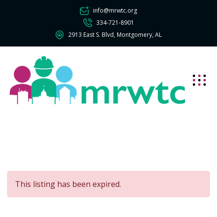
info@mrwtc.org
334-721-8901
2913 East S. Blvd, Montgomery, AL
This listing has been expired.