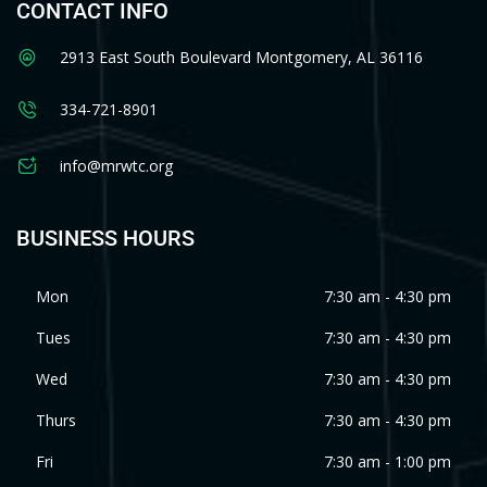
CONTACT INFO
2913 East South Boulevard Montgomery, AL 36116
334-721-8901
info@mrwtc.org
BUSINESS HOURS
Mon
7:30 am - 4:30 pm
Tues
7:30 am - 4:30 pm
Wed
7:30 am - 4:30 pm
Thurs
7:30 am - 4:30 pm
Fri
7:30 am - 1:00 pm