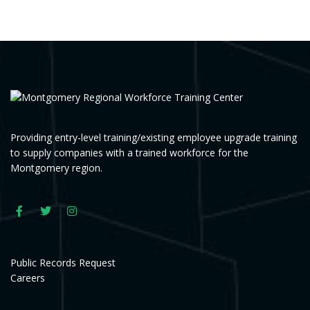
Providing entry-level training/existing employee upgrade training
to supply companies with a trained workforce for the
Montgomery region.
Public Records Request
Careers