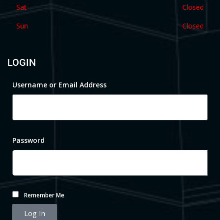
Sat
Closed
Sun
Closed
LOGIN
Username or Email Address
Password
Remember Me
Log In