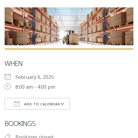
WHEN
February 6, 2025
8:00 am - 4:00 pm
ADD TO CALENDAR
Download ICS
Google Calendar
i
BOOKINGS
Bookings closed