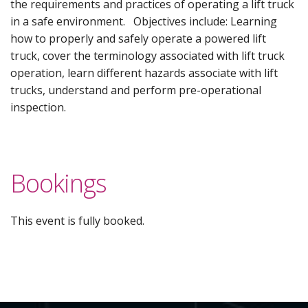
the requirements and practices of operating a lift truck
in a safe environment. Objectives include: Learning
how to properly and safely operate a powered lift
truck, cover the terminology associated with lift truck
operation, learn different hazards associate with lift
trucks, understand and perform pre-operational
inspection.
Bookings
This event is fully booked.