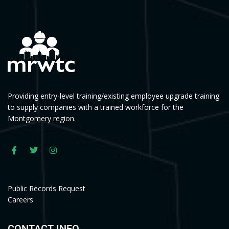
Providing entry-level training/existing employee upgrade training
to supply companies with a trained workforce for the
Montgomery region.
Public Records Request
Careers
CONTACT INFO