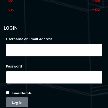
Sat
Closed
Sun
Closed
LOGIN
Username or Email Address
Password
Remember Me
Log In