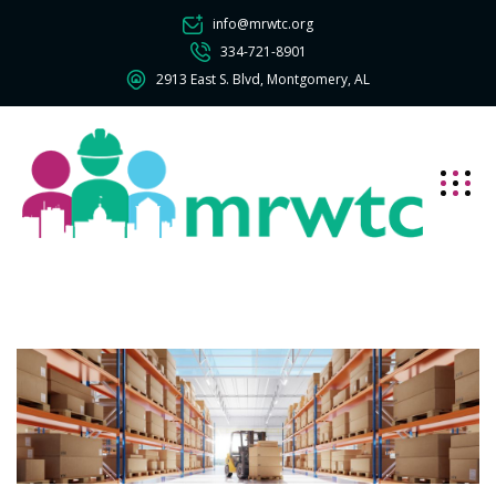
info@mrwtc.org
334-721-8901
2913 East S. Blvd, Montgomery, AL