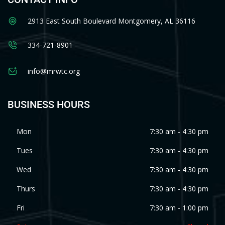
2913 East South Boulevard Montgomery, AL 36116
334-721-8901
info@mrwtc.org
BUSINESS HOURS
Mon
7:30 am - 4:30 pm
Tues
7:30 am - 4:30 pm
Wed
7:30 am - 4:30 pm
Thurs
7:30 am - 4:30 pm
Fri
7:30 am - 1:00 pm