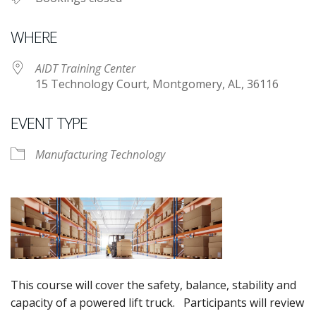
WHERE
AIDT Training Center
15 Technology Court, Montgomery, AL, 36116
EVENT TYPE
Manufacturing Technology
This course will cover the safety, balance, stability and
capacity of a powered lift truck. Participants will review